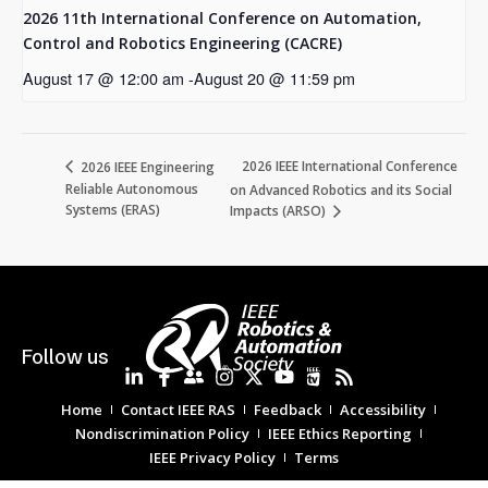
2026 11th International Conference on Automation,
Control and Robotics Engineering (CACRE)
August 17 @ 12:00 am
-
August 20 @ 11:59 pm
2026 IEEE International Conference
2026 IEEE Engineering
Reliable Autonomous
on Advanced Robotics and its Social
Systems (ERAS)
Impacts (ARSO)
Follow us
Home
Contact IEEE RAS
Feedback
Accessibility
Nondiscrimination Policy
IEEE Ethics Reporting
IEEE Privacy Policy
Terms