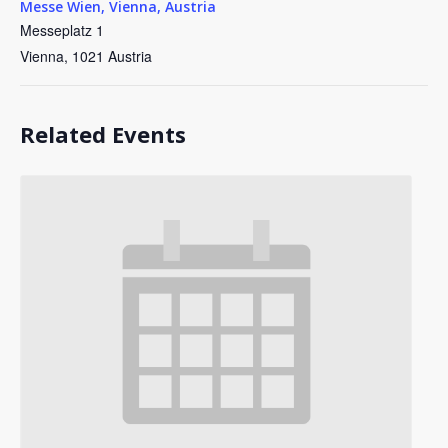
Messe Wien, Vienna, Austria
Messeplatz 1
Vienna
,
1021
Austria
Related Events