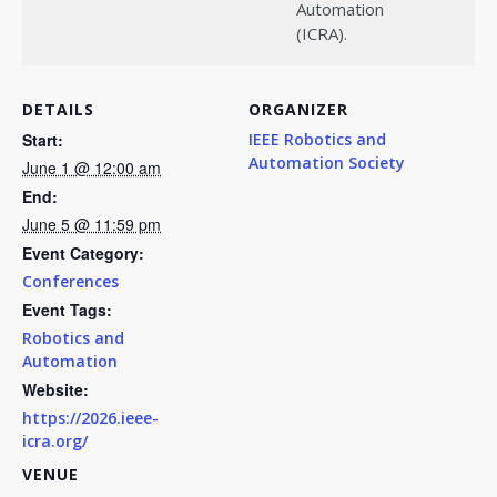
Automation
(ICRA).
DETAILS
ORGANIZER
Start:
IEEE Robotics and
Automation Society
June 1 @ 12:00 am
End:
June 5 @ 11:59 pm
Event Category:
Conferences
Event Tags:
Robotics and
Automation
Website:
https://2026.ieee-
icra.org/
VENUE