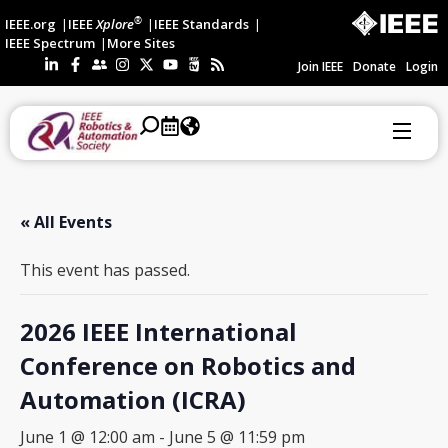
®
IEEE.org
IEEE
Xplore
IEEE Standards
IEEE Spectrum
More Sites
Join IEEE
Donate
Login
« All Events
This event has passed.
2026 IEEE International
Conference on Robotics and
Automation (ICRA)
June 1 @ 12:00 am
-
June 5 @ 11:59 pm