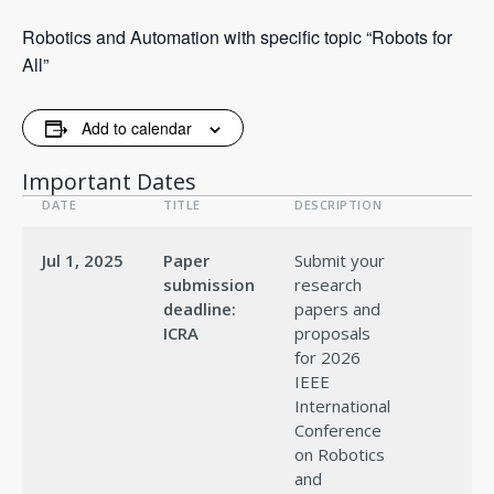
Robotics and Automation with specific topic “Robots for
All”
Add to calendar
Important Dates
DATE
TITLE
DESCRIPTION
Jul 1, 2025
Paper
Submit your
submission
research
deadline:
papers and
ICRA
proposals
for 2026
IEEE
International
Conference
on Robotics
and