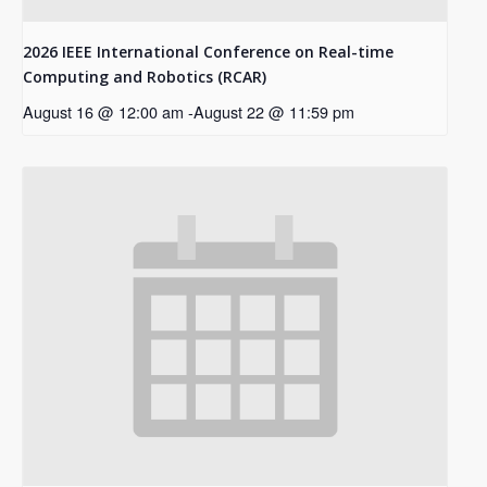
2026 IEEE International Conference on Real-time
Computing and Robotics (RCAR)
August 16 @ 12:00 am
-
August 22 @ 11:59 pm