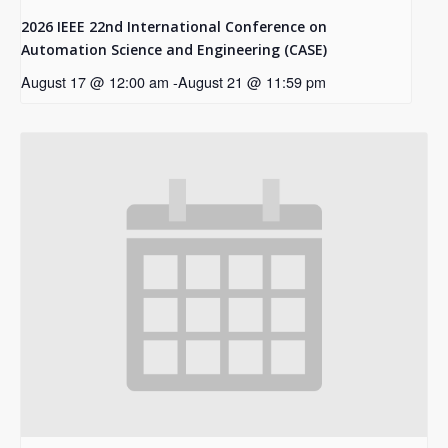
2026 IEEE 22nd International Conference on
Automation Science and Engineering (CASE)
August 17 @ 12:00 am
-
August 21 @ 11:59 pm