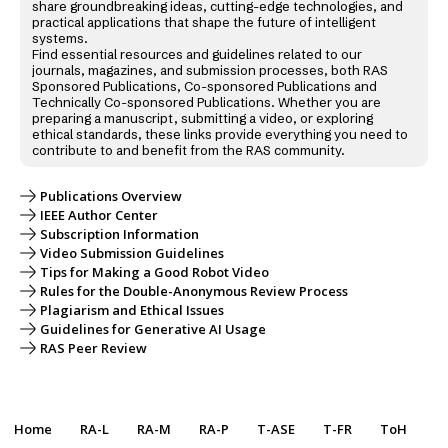
share groundbreaking ideas, cutting-edge technologies, and
practical applications that shape the future of intelligent
systems.
Find essential resources and guidelines related to our
journals, magazines, and submission processes, both RAS
Sponsored Publications, Co-sponsored Publications and
Technically Co-sponsored Publications. Whether you are
preparing a manuscript, submitting a video, or exploring
ethical standards, these links provide everything you need to
contribute to and benefit from the RAS community.
Publications Overview
IEEE Author Center
Subscription Information
Video Submission Guidelines
Tips for Making a Good Robot Video
Rules for the Double-Anonymous Review Process
Plagiarism and Ethical Issues
Guidelines for Generative AI Usage
RAS Peer Review
Home
RA-L
RA-M
RA-P
T-ASE
T-FR
ToH