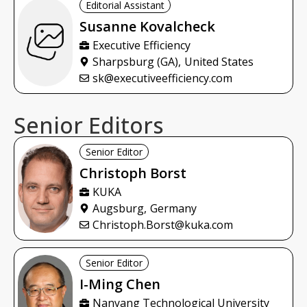
Editorial Assistant
Susanne
Kovalcheck
Executive Efficiency
Sharpsburg (GA),
United States
sk@executiveefficiency.com
Senior Editors
Senior Editor
Christoph
Borst
KUKA
Augsburg,
Germany
Christoph.Borst@kuka.com
Senior Editor
I-Ming
Chen
Nanyang Technological University