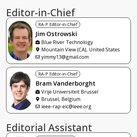
Editor-in-Chief
RA-P Editor-in-Chief
Jim
Ostrowski
Blue River Technology
Mountain View (CA),
United States
yimmy13@gmail.com
RA-P Editor-in-Chief
Bram
Vanderborght
Vrije Universiteit Brussel
Brussel,
Belgium
ieee-rap-eic@ieee.org
Editorial Assistant