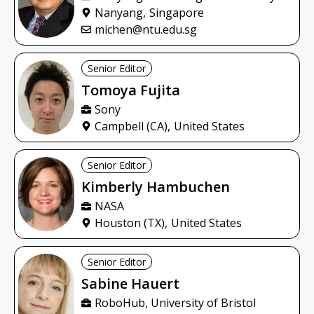
Nanyang,
Singapore
michen@ntu.edu.sg
Senior Editor
Tomoya
Fujita
Sony
Campbell (CA),
United States
Senior Editor
Kimberly
Hambuchen
NASA
Houston (TX),
United States
Senior Editor
Sabine
Hauert
RoboHub, University of Bristol