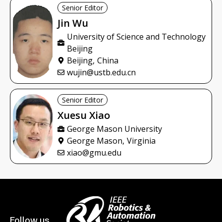
Senior Editor
Jin
Wu
University of Science and Technology
Beijing
Beijing,
China
wujin@ustb.edu.cn
Senior Editor
Xuesu
Xiao
George Mason University
George Mason,
Virginia
xiao@gmu.edu
Follow us