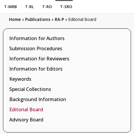
T-MRB
T-RL
T-RO
T-SRO
Home
»
Publications
»
RA-P
»
Editorial Board
Information for Authors
Submission Procedures
Information for Reviewers
Information for Editors
Keywords
Special Collections
Background Information
Editorial Board
Advisory Board