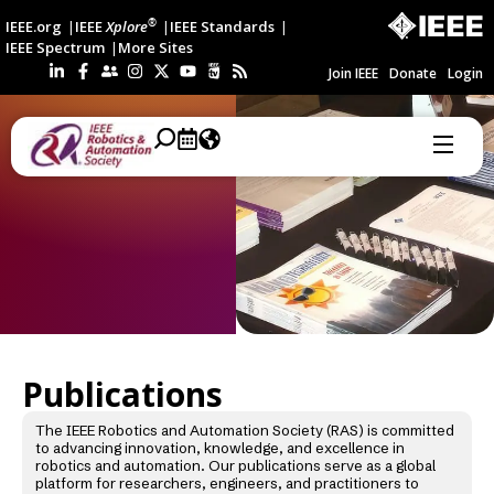
®
IEEE.org
IEEE
Xplore
IEEE Standards
IEEE Spectrum
More Sites
Join IEEE
Donate
Login
Publications
The IEEE Robotics and Automation Society (RAS) is committed
to advancing innovation, knowledge, and excellence in
robotics and automation. Our publications serve as a global
platform for researchers, engineers, and practitioners to