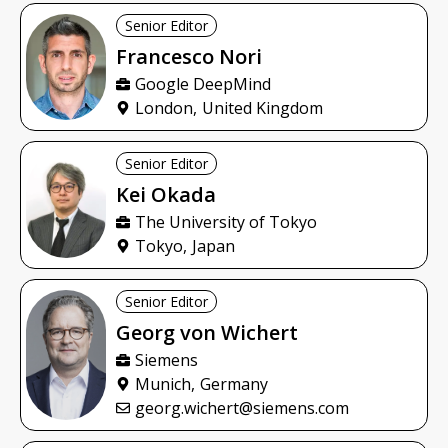
Senior Editor
Francesco
Nori
Google DeepMind
London,
United Kingdom
Senior Editor
Kei
Okada
The University of Tokyo
Tokyo,
Japan
Senior Editor
Georg
von Wichert
Siemens
Munich,
Germany
georg.wichert@siemens.com