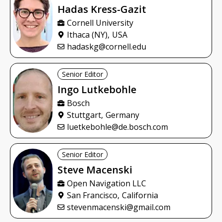
Hadas
Kress-Gazit
Cornell University
Ithaca (NY),
USA
hadaskg@cornell.edu
Senior Editor
Ingo
Lutkebohle
Bosch
Stuttgart,
Germany
luetkebohle@de.bosch.com
Senior Editor
Steve
Macenski
Open Navigation LLC
San Francisco,
California
stevenmacenski@gmail.com