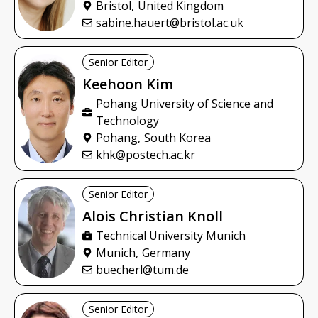
Bristol,
United Kingdom
sabine.hauert@bristol.ac.uk
Senior Editor
Keehoon
Kim
Pohang University of Science and
Technology
Pohang,
South Korea
khk@postech.ac.kr
Senior Editor
Alois Christian
Knoll
Technical University Munich
Munich,
Germany
buecherl@tum.de
Senior Editor