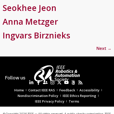
Seokhee Jeon
Anna Metzger
Ingvars Birznieks
Next
→
Follow us
Home
Contact IEEE RAS
Feedback
Accessibility
Nondiscrimination Policy
IEEE Ethics Reporting
IEEE Privacy Policy
Terms
© Copyright 2026 IEEE — All rights reserved. A public charity organization, IEEE