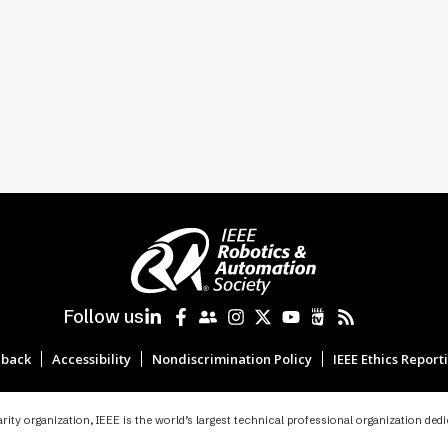
Follow us
back
Accessibility
Nondiscrimination Policy
IEEE Ethics Report
ity organization, IEEE is the world’s largest technical professional organization ded