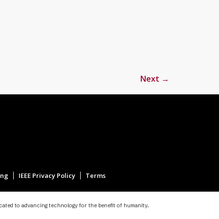
Next
→
ing
IEEE Privacy Policy
Terms
icated to advancing technology for the benefit of humanity.