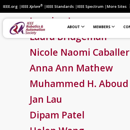
®
IEEE.org
IEEE
Xplore
IEEE Standards
IEEE Spectrum
More Sites
Jasmine Lawrence
ABOUT
MEMBERS
CO
Laura Bridgeman
Automation Science and Engineering (T-ASE)
International Robotics Standards Coordination Effort
Students Participating in IEEE Robotic Standardization
Financially Co-Sponsored Conferences
Technically Co-Sponsored Conferences
Nicole Naomi Caballe
Anna Ann Mathew
Muhammed H. Aboud
Jan Lau
Dipam Patel