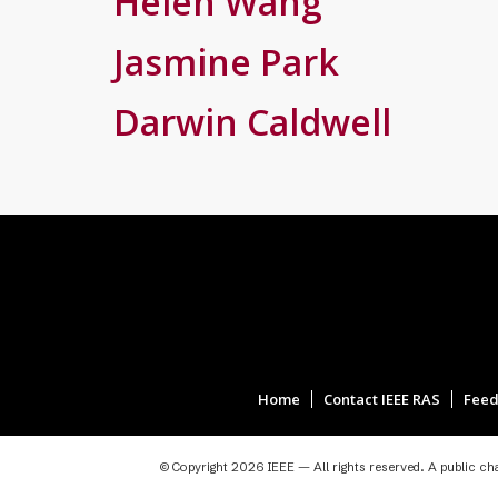
Helen Wang
Jasmine Park
Darwin Caldwell
Home
Contact IEEE RAS
Feed
© Copyright 2026 IEEE — All rights reserved. A public char