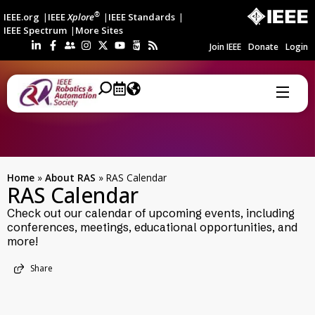
®
IEEE.org
IEEE
Xplore
IEEE Standards
IEEE Spectrum
More Sites
Join IEEE
Donate
Login
Home
»
About RAS
»
RAS Calendar
RAS Calendar
Check out our calendar of upcoming events, including
conferences, meetings, educational opportunities, and
more!
Share