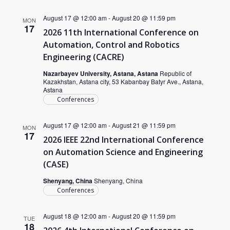
August 17 @ 12:00 am
-
August 20 @ 11:59 pm
MON
17
2026 11th International Conference on
Automation, Control and Robotics
Engineering (CACRE)
Nazarbayev University, Astana, Astana
Republic of
Kazakhstan, Astana city, 53 Kabanbay Batyr Ave., Astana,
Astana
Conferences
August 17 @ 12:00 am
-
August 21 @ 11:59 pm
MON
17
2026 IEEE 22nd International Conference
on Automation Science and Engineering
(CASE)
Shenyang, China
Shenyang, China
Conferences
August 18 @ 12:00 am
-
August 20 @ 11:59 pm
TUE
18