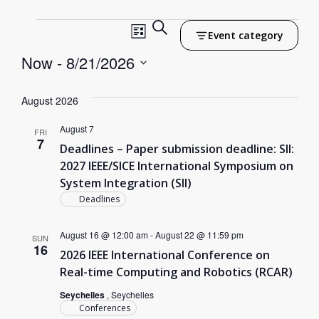
Events
Search
Event
Event category
List
Search
Now
 - 
8/21/2026
Views
Select
and
Navigation
date.
August 2026
Views
August 7
Navigation
FRI
7
Deadlines – Paper submission deadline: SII:
2027 IEEE/SICE International Symposium on
System Integration (SII)
Deadlines
August 16 @ 12:00 am
-
August 22 @ 11:59 pm
SUN
16
2026 IEEE International Conference on
Real-time Computing and Robotics (RCAR)
Seychelles
, Seychelles
Conferences