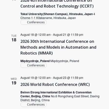
2026 4th International Conference on
Control and Robot Technology (ICCRT)
Tokai University(Shonan Campus), Hiratsuka, Japan
4
Chome-1-1 Kitakaname, Hiratsuka, Japan
Conferences
August 18 @ 12:00 am
-
August 21 @ 11:59 pm
TUE
18
2026 30th International Conference on
Methods and Models in Automation and
Robotics (MMAR)
Międzyzdroje, Poland
Międzyzdroje, Poland
Conferences
August 19 @ 12:00 am
-
August 23 @ 11:59 pm
WED
19
2026 World Robot Conference (WRC)
Beiren Etrong International Exhibition & Convention
Center, Beijing, China
No.6 Rongchang East Street, Daxing
District, Beijing, China
Conferences