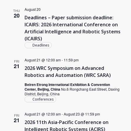
August 20
THU
20
Deadlines – Paper submission deadline:
ICAIRS: 2026 International Conference on
Artificial Intelligence and Robotic Systems
(ICAIRS)
Deadlines
August 21 @ 12:00 am
-
11:59 pm
FRI
21
2026 WRC Symposium on Advanced
Robotics and Automation (WRC SARA)
Beiren Etrong International Exhibition & Convention
Center, Beijing, China
No.6 Rongchang East Street, Daxing
District, Beijing, China
Conferences
August 21 @ 12:00 am
-
August 23 @ 11:59 pm
FRI
21
2026 11th Asia-Pacific Conference on
Intelligent Robotic Systems (ACIRS)