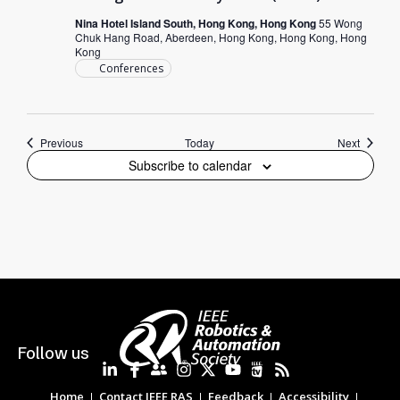
Nina Hotel Island South, Hong Kong, Hong Kong
55 Wong
Chuk Hang Road, Aberdeen, Hong Kong, Hong Kong, Hong
Kong
Conferences
Events
Events
Previous
Today
Next
Subscribe to calendar
Follow us
Home
Contact IEEE RAS
Feedback
Accessibility