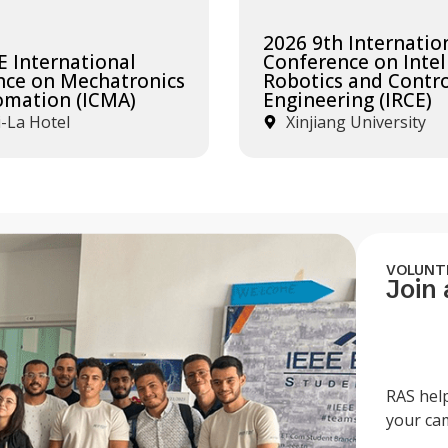
2026 9th Internatio
E International
Conference on Intel
nce on Mechatronics
Robotics and Contr
omation (ICMA)
Engineering (IRCE)
-La Hotel
Xinjiang University
VOLUNT
Join
RAS hel
your ca