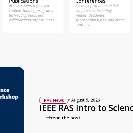
Publications
Conferences
Access research-focused
Access information on RAS
content, funding programs,
conferences, including
technical groups, and
venues, deadlines,
collaboration opportunities.
sponsorship types, and event
updates.
•
August 5, 2026
RAS News
IEEE RAS Intro to Sci
read the post