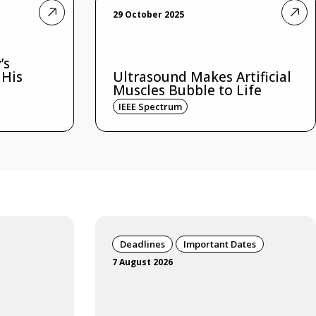
29 October 2025
’s
 His
Ultrasound Makes Artificial
Muscles Bubble to Life
IEEE Spectrum
Deadlines
Important Dates
7 August 2026