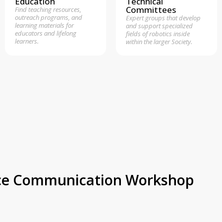
Education
Technical
Committees
Find teaching resources,
outreach programs, and
Expert groups that develop
learning materials for
and support specialized
educators and lifelong
fields of robotics inside
learners.
within the larger Society.
ence Communication Workshop