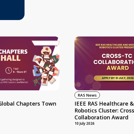
RAS News
Global Chapters Town
IEEE RAS Healthcare &
Robotics Cluster: Cros
Collaboration Award
10 July 2026