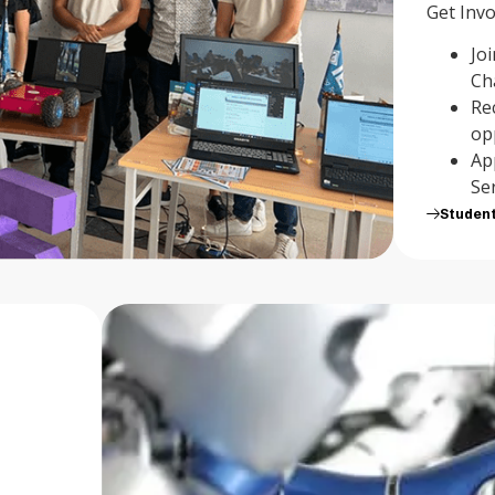
Get Invo
Jo
Ch
Re
op
Ap
Se
Studen