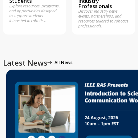
Students
Industry
Professionals
Explore resources, programs,
and opportunities designed
Discover industry news,
to support students
events, partnerships, and
interested in robotics.
resources tailored to robotics
professionals.
Latest News
All News