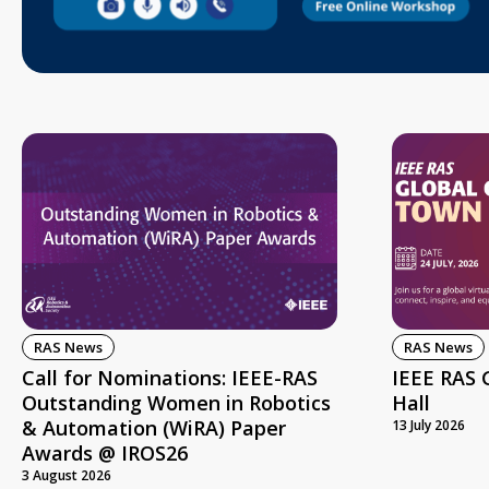
RAS News
RAS News
Call for Nominations: IEEE-RAS
IEEE RAS 
Outstanding Women in Robotics
Hall
& Automation (WiRA) Paper
13 July 2026
Awards @ IROS26
3 August 2026