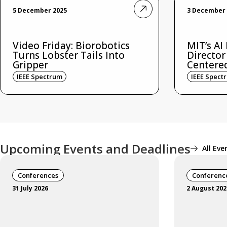
5 December 2025
3 December 
Video Friday: Biorobotics
MIT’s AI
Turns Lobster Tails Into
Director
Gripper
Centere
IEEE Spectrum
IEEE Spect
Upcoming Events and Deadlines
All Eve
Conferences
Conferenc
31 July 2026
2 August 202