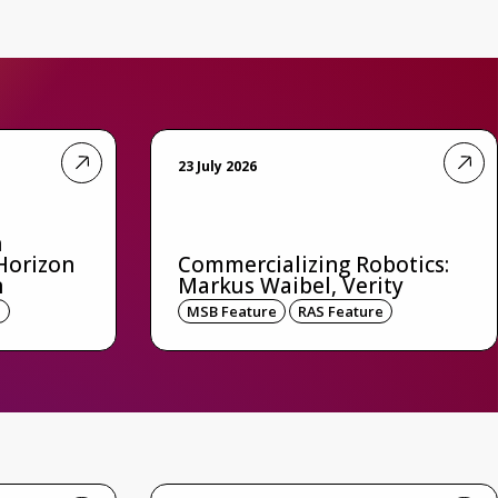
23 July 2026
n
Horizon
Commercializing Robotics:
n
Markus Waibel, Verity
e
MSB Feature
RAS Feature