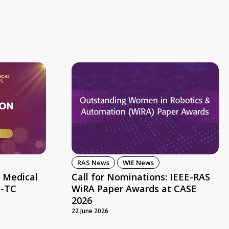
RAS News
WIE News
 Medical
Call for Nominations: IEEE-RAS
s-TC
WiRA Paper Awards at CASE
2026
22 June 2026