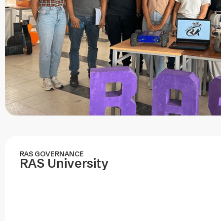
RAS GOVERNANCE
RAS University