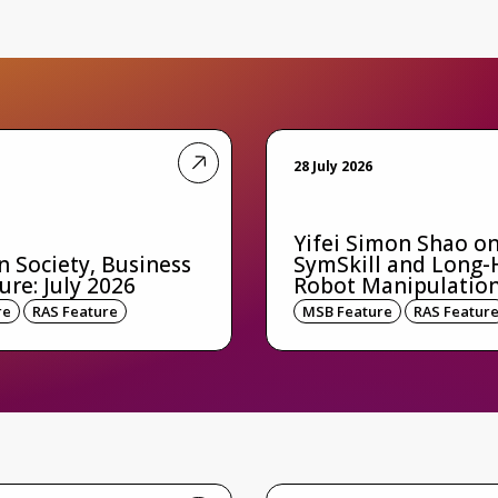
28 July 2026
Yifei Simon Shao o
n Society, Business
SymSkill and Long-
ure: July 2026
Robot Manipulatio
re
RAS Feature
MSB Feature
RAS Featur