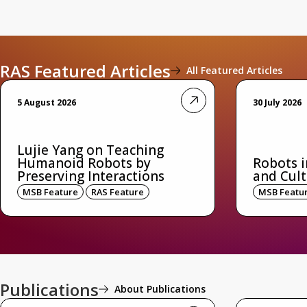
RAS Featured Articles
All Featured Articles
5 August 2026
30 July 2026
Lujie Yang on Teaching
Humanoid Robots by
Robots i
Preserving Interactions
and Cult
MSB Feature
RAS Feature
MSB Featu
Publications
About Publications