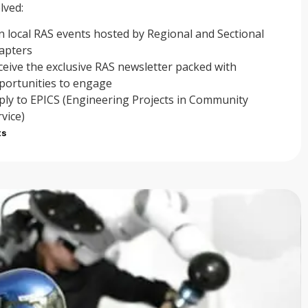
lved:
in local RAS events hosted by Regional and Sectional
apters
ceive the exclusive RAS newsletter packed with
portunities to engage
ply to EPICS (Engineering Projects in Community
rvice)
ts