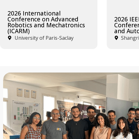
2026 International
Conference on Advanced
2026 IEE
Robotics and Mechatronics
Confere
(ICARM)
and Aut
University of Paris-Saclay
Shangri