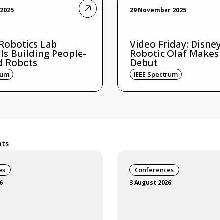
2025
29 November 2025
 Robotics Lab
Video Friday: Disney
 Is Building People-
Robotic Olaf Makes
d Robots
Debut
rum
IEEE Spectrum
nts
es
Conferences
6
3 August 2026