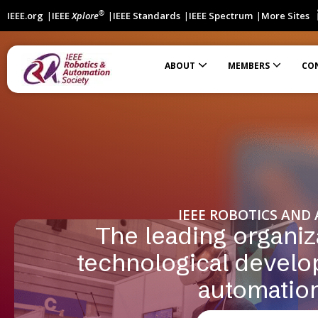
®
IEEE.org
IEEE
Xplore
IEEE Standards
IEEE Spectrum
More Sites
ABOUT
MEMBERS
CO
Automation Science and Engineering (T-ASE)
International Robotics Standards Coordination Effort
Students Participating in IEEE Robotic Standardization
Financially Co-Sponsored Conferences
Technically Co-Sponsored Conferences
IEEE ROBOTICS AND
The leading organiz
technological develo
automatio