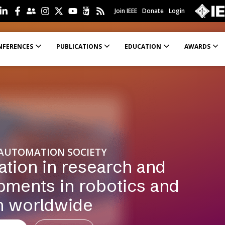
Join IEEE
Donate
Login
NFERENCES
PUBLICATIONS
EDUCATION
AWARDS
 Efforts (SPIRSE)
Education Material in Robotics and Automation
Academic-Industrial Partnership Grants
Resources for Workshop and Tutorial Organizers
Recommendations for authors
Rules for the Double-Anonymous Review 
 AUTOMATION SOCIETY
ation in research and
pments in robotics and
n worldwide