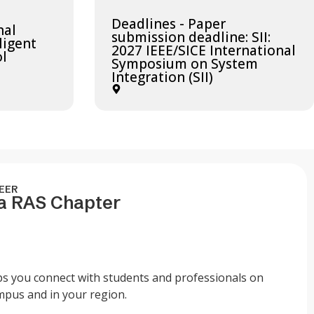
Deadlines - Paper
nal
submission deadline: SII:
ligent
2027 IEEE/SICE International
ol
Symposium on System
Integration (SII)
EER
 a RAS Chapter
ps you connect with students and professionals on
mpus and in your region.