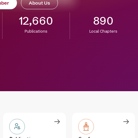
mber
About Us
12,660
890
Publications
Local Chapters