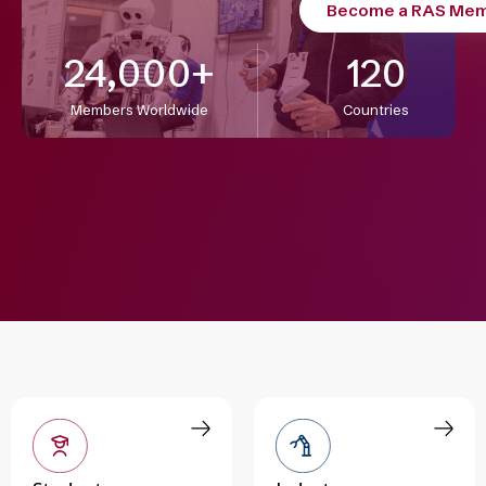
Become a RAS Me
24,000
+
120
Members Worldwide
Countries