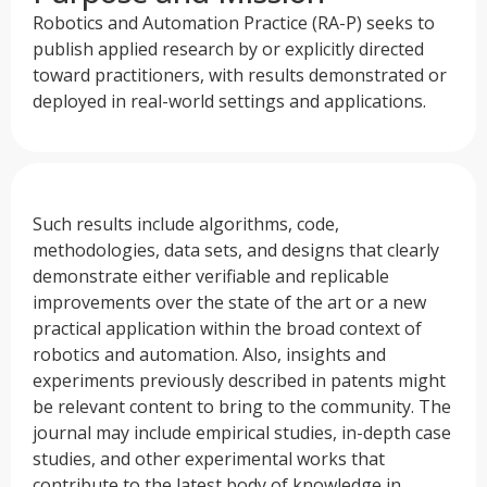
Robotics and Automation Practice (RA-P) seeks to
publish applied research by or explicitly directed
toward practitioners, with results demonstrated or
deployed in real-world settings and applications.
Such results include algorithms, code,
methodologies, data sets, and designs that clearly
demonstrate either verifiable and replicable
improvements over the state of the art or a new
practical application within the broad context of
robotics and automation. Also, insights and
experiments previously described in patents might
be relevant content to bring to the community. The
journal may include empirical studies, in-depth case
studies, and other experimental works that
contribute to the latest body of knowledge in