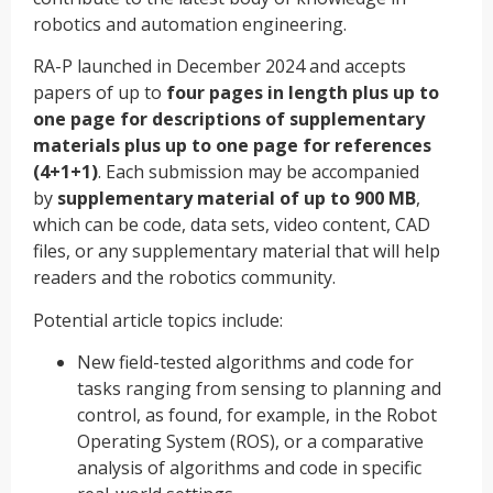
robotics and automation engineering.
RA-P launched in December 2024 and accepts
papers of up to
four pages in length plus up to
one page for descriptions of supplementary
materials plus up to one page for references
(4+1+1)
. Each submission may be accompanied
by
supplementary material of up to 900 MB
,
which can be code, data sets, video content, CAD
files, or any supplementary material that will help
readers and the robotics community.
Potential article topics include:
New field-tested algorithms and code for
tasks ranging from sensing to planning and
control, as found, for example, in the Robot
Operating System (ROS), or a comparative
analysis of algorithms and code in specific