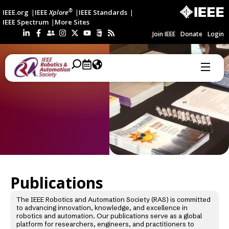
®
IEEE.org
IEEE
Xplore
IEEE Standards
IEEE Spectrum
More Sites
Join IEEE
Donate
Login
Publications
The IEEE Robotics and Automation Society (RAS) is committed
to advancing innovation, knowledge, and excellence in
robotics and automation. Our publications serve as a global
platform for researchers, engineers, and practitioners to