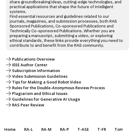
share groundbreaking ideas, cutting-edge technologies, and
practical applications that shape the future of intelligent
systems.
Find essential resources and guidelines related to our
journals, magazines, and submission processes, both RAS
Sponsored Publications, Co-sponsored Publications and
Technically Co-sponsored Publications. Whether you are
preparing a manuscript, submitting a video, or exploring
ethical standards, these links provide everything you need to
contribute to and benefit from the RAS community.
Publications Overview
IEEE Author Center
Subscription Information
Video Submission Guidelines
Tips for Making a Good Robot Video
Rules for the Double-Anonymous Review Process
Plagiarism and Ethical Issues
Guidelines for Generative AI Usage
RAS Peer Review
Home
RA-L
RA-M
RA-P
T-ASE
T-FR
ToH