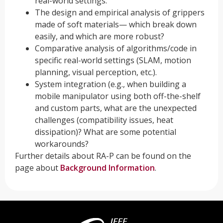
real-world settings.
The design and empirical analysis of grippers
made of soft materials— which break down
easily, and which are more robust?
Comparative analysis of algorithms/code in
specific real-world settings (SLAM, motion
planning, visual perception, etc.).
System integration (e.g., when building a
mobile manipulator using both off-the-shelf
and custom parts, what are the unexpected
challenges (compatibility issues, heat
dissipation)? What are some potential
workarounds?
Further details about RA-P can be found on the
page about
Background Information
.