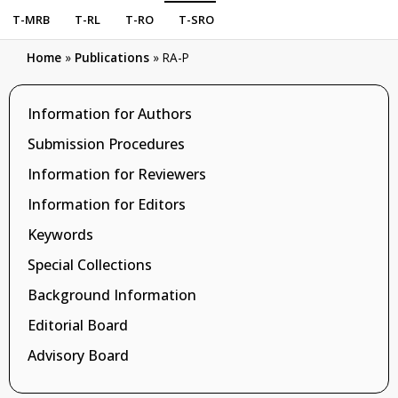
T-MRB
T-RL
T-RO
T-SRO
Home
»
Publications
»
RA-P
Information for Authors
Submission Procedures
Information for Reviewers
Information for Editors
Keywords
Special Collections
Background Information
Editorial Board
Advisory Board