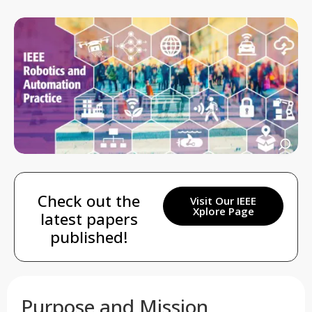
Check out the
Visit Our IEEE
Xplore Page
latest papers
published!
Purpose and Mission