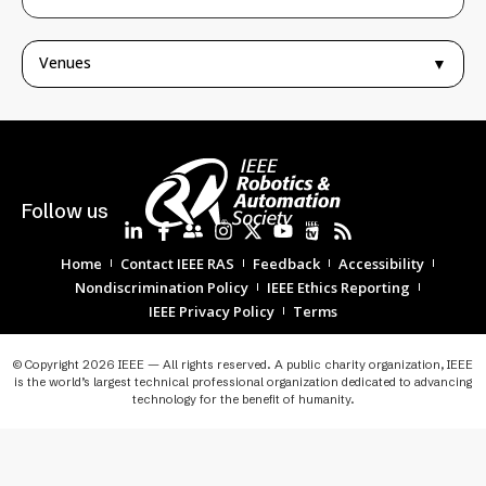
Venues
▼
Follow us
Home
Contact IEEE RAS
Feedback
Accessibility
Nondiscrimination Policy
IEEE Ethics Reporting
IEEE Privacy Policy
Terms
© Copyright 2026 IEEE — All rights reserved. A public charity organization, IEEE
is the world’s largest technical professional organization dedicated to advancing
technology for the benefit of humanity.