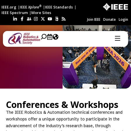
®
IEEE.org
IEEE
Xplore
IEEE Standards
IEEE Spectrum
More Sites
Join IEEE
Donate
Login
Conferences & Workshops
The IEEE Robotics & Automation technical conferences and
workshops offer a unique opportunity to participate in the
advancement of the industry’s research base, through