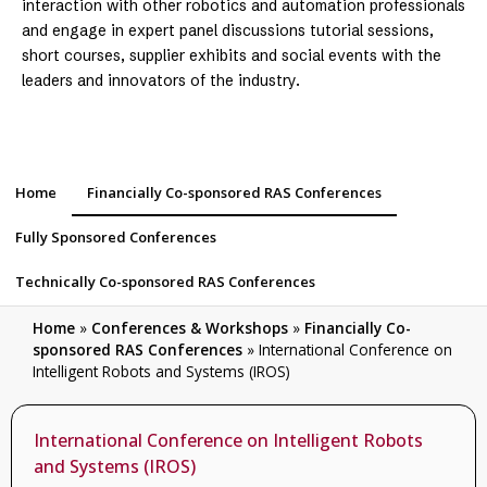
interaction with other robotics and automation professionals
and engage in expert panel discussions tutorial sessions,
short courses, supplier exhibits and social events with the
leaders and innovators of the industry.
Home
Financially Co-sponsored RAS Conferences
Fully Sponsored Conferences
Technically Co-sponsored RAS Conferences
Home
»
Conferences & Workshops
»
Financially Co-
sponsored RAS Conferences
»
International Conference on
Intelligent Robots and Systems (IROS)
International Conference on Intelligent Robots
and Systems (IROS)