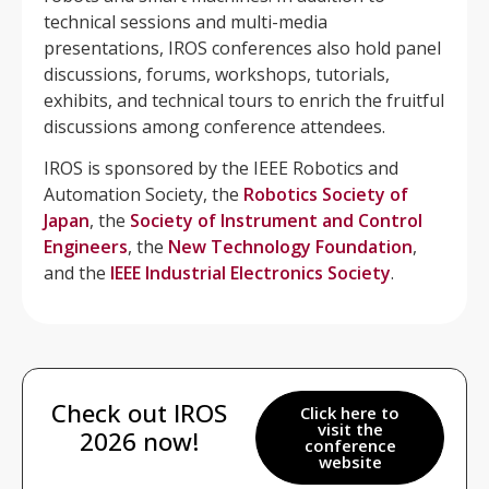
technical sessions and multi-media
presentations, IROS conferences also hold panel
discussions, forums, workshops, tutorials,
exhibits, and technical tours to enrich the fruitful
discussions among conference attendees.
IROS is sponsored by the IEEE Robotics and
Automation Society, the
Robotics Society of
Japan
, the
Society of Instrument and Control
Engineers
, the
New Technology Foundation
,
and the
IEEE Industrial Electronics Society
.
Check out IROS
Click here to
visit the
2026 now!
conference
website