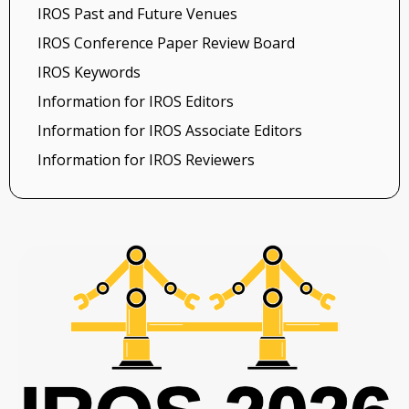
IROS Past and Future Venues
IROS Conference Paper Review Board
IROS Keywords
Information for IROS Editors
Information for IROS Associate Editors
Information for IROS Reviewers