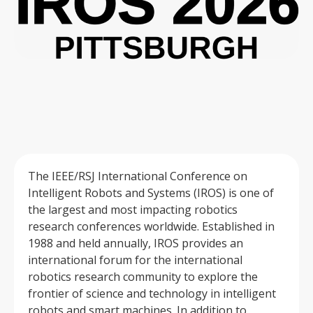
The IEEE/RSJ International Conference on
Intelligent Robots and Systems (IROS) is one of
the largest and most impacting robotics
research conferences worldwide. Established in
1988 and held annually, IROS provides an
international forum for the international
robotics research community to explore the
frontier of science and technology in intelligent
robots and smart machines. In addition to