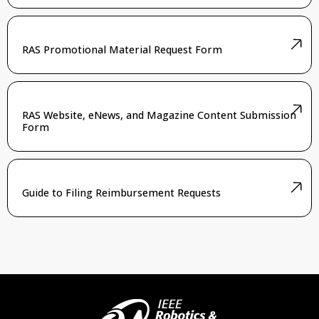
RAS Promotional Material Request Form
RAS Website, eNews, and Magazine Content Submission
Form
Guide to Filing Reimbursement Requests