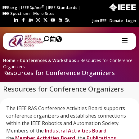
®
IEEE.org
IEEE
Xplore
IEEE Standards
IEEE Spectrum
More Sites
Join IEEE
Donate
Login
Home
»
Conferences & Workshops
»
Resources for Conference
Organizers
Resources for Conference Organizers
Resources for Conference Organizers
The IEEE RAS Conference Activities Board supports
conference organizers and establishes connections
within the IEEE Robotics and Automation Society.
Members of the
Industral Activities Board
,
the
Member Activities Board
, the
Publications