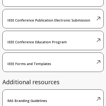
IEEE Conference Publication Electronic Submission
IEEE Conference Education Program
IEEE Forms and Templates
Additional resources
RAS Branding Guidelines