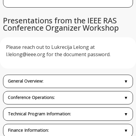
Presentations from the IEEE RAS
Conference Organizer Workshop
Please reach out to Lukrecija Lelong at
l.lelong@ieee.org
for the document password.
General Overview:
▼
Conference Operations:
▼
Technical Program Information:
▼
Finance Information:
▼