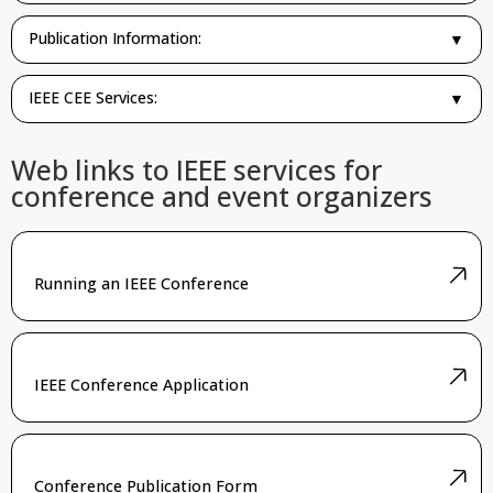
Publication Information:
▼
IEEE CEE Services:
▼
Web links to IEEE services for
conference and event organizers
Running an IEEE Conference
IEEE Conference Application
Conference Publication Form