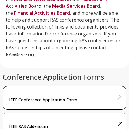
Activities Board
, the
Media Services Board
,
the
Financial Activities Board
, and more will be able
to help and support RAS conference organizers. The
following collection of links and documents provides
basic information for conference organizers. If you
have questions about organizing RAS conferences or
RAS sponsorships of a meeting, please contact
RAS@ieee.org
.
Conference Application Forms
IEEE Conference Application Form
IEEE RAS Addendum