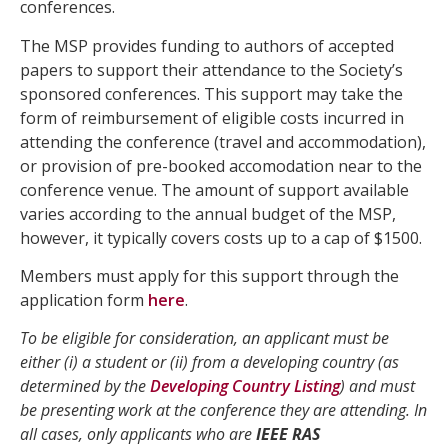
conferences.
The MSP provides funding to authors of accepted
papers to support their attendance to the Society’s
sponsored conferences. This support may take the
form of reimbursement of eligible costs incurred in
attending the conference (travel and accommodation),
or provision of pre-booked accomodation near to the
conference venue. The amount of support available
varies according to the annual budget of the MSP,
however, it typically covers costs up to a cap of $1500.
Members must apply for this support through the
application form
here
.
To be eligible for consideration, an applicant must be
either (i) a student or (ii) from a developing country (as
determined by the
Developing Country Listing
) and must
be presenting work at the conference they are attending. In
all cases, only applicants who are
IEEE RAS