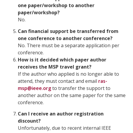
one paper/workshop to another
paper/workshop?
No.
Can financial support be transferred from
one conference to another conference?
No. There must be a separate application per
conference.
How is it decided which paper author
receives the MSP travel grant?
If the author who applied is no longer able to
attend, they must contact and email
ras-
msp@ieee.org
to transfer the support to
another author on the same paper for the same
conference.
Can I receive an author registration
discount?
Unfortunately, due to recent internal IEEE