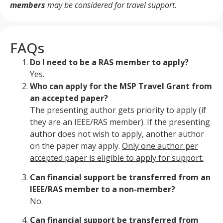
members
may be considered for travel support.
FAQs
Do I need to be a RAS member to apply?
Yes.
Who can apply for the MSP Travel Grant from
an accepted paper?
The presenting author gets priority to apply (if
they are an IEEE/RAS member). If the presenting
author does not wish to apply, another author
on the paper may apply.
Only one author per
accepted paper is eligible to apply for support.
Can financial support be transferred from an
IEEE/RAS member to a non-member?
No.
Can financial support be transferred from