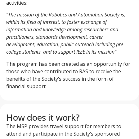
activities:
“The mission of the Robotics and Automation Society is,
within its field of interest, to foster exchange of
information and knowledge among researchers and
practitioners, standards development, career
development, education, public outreach including pre-
college students, and to support IEEE in its mission”
The program has been created as an opportunity for
those who have contributed to RAS to receive the
benefits of the Society’s success in the form of
financial support.
How does it work?
The MSP provides travel support for members to
attend and participate in the Society’s sponsored