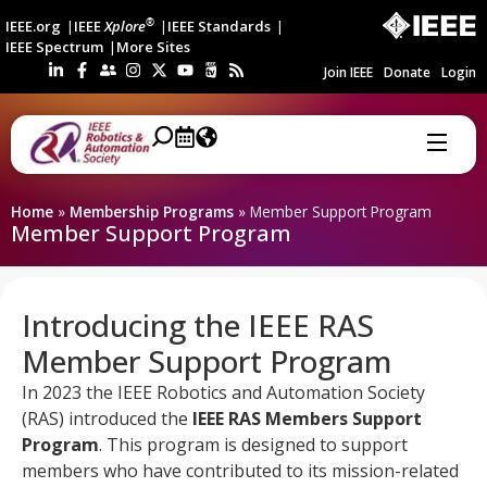
®
IEEE.org
IEEE
Xplore
IEEE Standards
IEEE Spectrum
More Sites
Join IEEE
Donate
Login
Home
»
Membership Programs
»
Member Support Program
Member Support Program
Introducing the IEEE RAS
Member Support Program
In 2023 the IEEE Robotics and Automation Society
(RAS) introduced the
IEEE RAS Members Support
Program
. This program is designed to support
members who have contributed to its mission-related