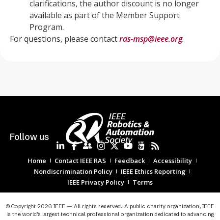
clarifications, the author discount is no longer
available as part of the Member Support
Program.
For questions, please contact
ras-msp@ieee.org
.
Follow us
Home
Contact IEEE RAS
Feedback
Accessibility
Nondiscrimination Policy
IEEE Ethics Reporting
IEEE Privacy Policy
Terms
© Copyright 2026 IEEE — All rights reserved. A public charity organization, IEEE
is the world’s largest technical professional organization dedicated to advancing