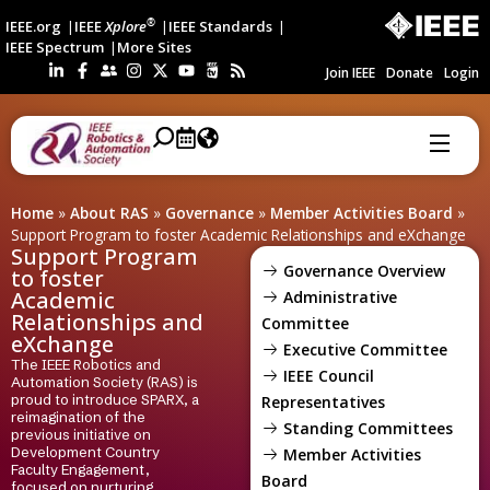
®
IEEE.org
IEEE
Xplore
IEEE Standards
IEEE Spectrum
More Sites
Join IEEE
Donate
Login
Home
»
About RAS
»
Governance
»
Member Activities Board
»
Support Program to foster Academic Relationships and eXchange
Support Program
Governance Overview
to foster
Academic
Administrative
Relationships and
Committee
eXchange
Executive Committee
The IEEE Robotics and
IEEE Council
Automation Society (RAS) is
proud to introduce SPARX, a
Representatives
reimagination of the
Standing Committees
previous initiative on
Development Country
Member Activities
Faculty Engagement,
Board
focused on nurturing