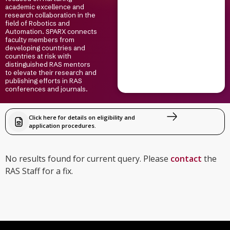
academic excellence and
research collaboration in the
field of Robotics and
Automation. SPARX connects
faculty members from
developing countries and
countries at risk with
distinguished RAS mentors
to elevate their research and
publishing efforts in RAS
conferences and journals.
Click here for details on eligibility and
application procedures.
No results found for current query. Please
contact
the
RAS Staff for a fix.