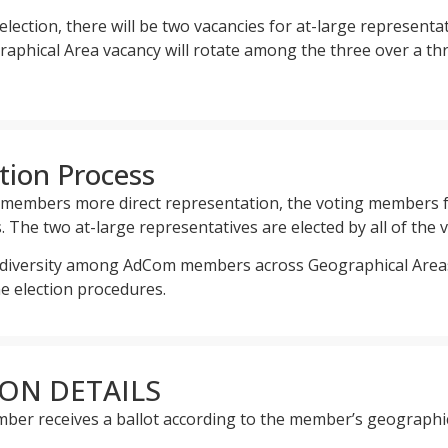
lection, there will be two vacancies for at-large represent
raphical Area vacancy will rotate among the three over a t
tion Process
S members more direct representation, the voting members f
 The two at-large representatives are elected by all of the
e diversity among AdCom members across Geographical Areas 
he election procedures.
ION DETAILS
ber receives a ballot according to the member’s geographi