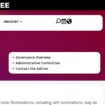
INDUSTRY
Process
Volunteer Resources and Reimbursement
Science and Technology Watch Board
Governance Overview
Administrative Committee
Contact the AdCom
vote. Nominations, including self-nominations, may be