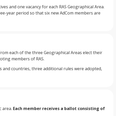
atives and one vacancy for each RAS Geographical Area.
hree-year period so that six new AdCom members are
rom each of the three Geographical Areas elect their
 voting members of RAS.
and countries, three additional rules were adopted,
c area.
Each member receives a ballot consisting of