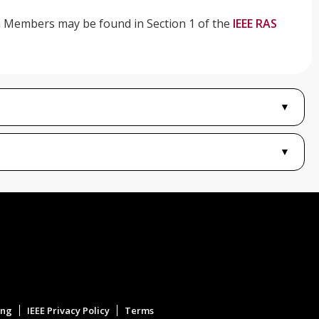
om Members may be found in Section 1 of the
IEEE RAS
▼
▼
ing
IEEE Privacy Policy
Terms