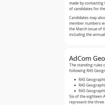
made by contacting 
of candidates for th
Candidates may also 
member numbers with 
the March issue of 
including the annual
AdCom Geog
The standing rules 
following RAS Geogr
RAS Geographica
RAS Geographic
RAS Geographica
Six of the eighteen 
represent the three