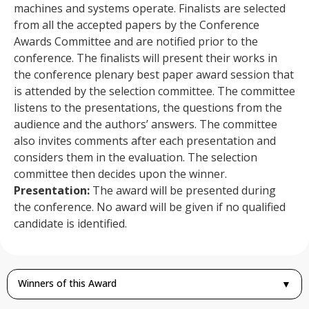
machines and systems operate. Finalists are selected
from all the accepted papers by the Conference
Awards Committee and are notified prior to the
conference. The finalists will present their works in
the conference plenary best paper award session that
is attended by the selection committee. The committee
listens to the presentations, the questions from the
audience and the authors’ answers. The committee
also invites comments after each presentation and
considers them in the evaluation. The selection
committee then decides upon the winner.
Presentation:
The award will be presented during
the conference. No award will be given if no qualified
candidate is identified.
Winners of this Award
▼