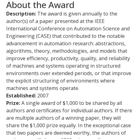
About the Award
Description:
The award is given annually to the
author(s) of a paper presented at the IEEE
International Conference on Automation Science and
Engineering (CASE) that contributed to the notable
advancement in automation research: abstractions,
algorithms, theory, methodologies, and models that
improve efficiency, productivity, quality, and reliability
of machines and systems operating in structured
environments over extended periods, or that improve
the explicit structuring of environments where
machines and systems operate.
Established:
2007
Prize:
A single award of $1,000 to be shared by all
authors and certificates for individual authors. If there
are multiple authors of a winning paper, they will
share the $1,000 prize equally. In the exceptional case
that two papers are deemed worthy, the authors of