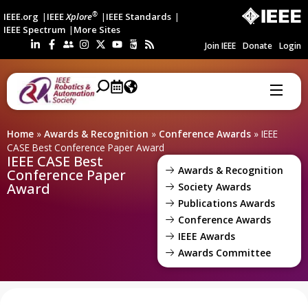
®
IEEE.org
IEEE
Xplore
IEEE Standards
IEEE Spectrum
More Sites
Join IEEE
Donate
Login
Home
»
Awards & Recognition
»
Conference Awards
»
IEEE
CASE Best Conference Paper Award
IEEE CASE Best
Awards & Recognition
Conference Paper
Award
Society Awards
Publications Awards
Conference Awards
IEEE Awards
Awards Committee