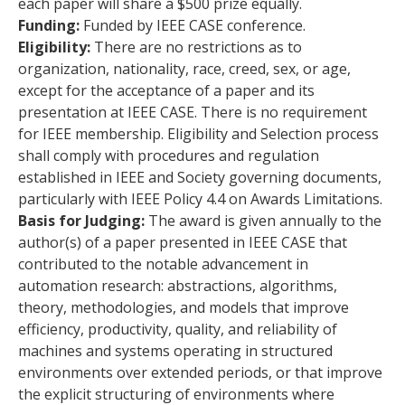
each paper will share a $500 prize equally.
Funding:
Funded by IEEE CASE conference.
Eligibility:
There are no restrictions as to
organization, nationality, race, creed, sex, or age,
except for the acceptance of a paper and its
presentation at IEEE CASE. There is no requirement
for IEEE membership. Eligibility and Selection process
shall comply with procedures and regulation
established in IEEE and Society governing documents,
particularly with IEEE Policy 4.4 on Awards Limitations.
Basis for Judging:
The award is given annually to the
author(s) of a paper presented in IEEE CASE that
contributed to the notable advancement in
automation research: abstractions, algorithms,
theory, methodologies, and models that improve
efficiency, productivity, quality, and reliability of
machines and systems operating in structured
environments over extended periods, or that improve
the explicit structuring of environments where