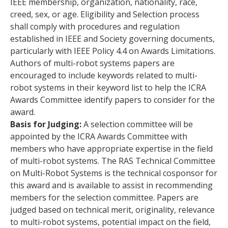
IEEE membership, organization, nationality, race,
creed, sex, or age. Eligibility and Selection process
shall comply with procedures and regulation
established in IEEE and Society governing documents,
particularly with IEEE Policy 4.4 on Awards Limitations.
Authors of multi-robot systems papers are
encouraged to include keywords related to multi-
robot systems in their keyword list to help the ICRA
Awards Committee identify papers to consider for the
award.
Basis for Judging:
A selection committee will be
appointed by the ICRA Awards Committee with
members who have appropriate expertise in the field
of multi-robot systems. The RAS Technical Committee
on Multi-Robot Systems is the technical cosponsor for
this award and is available to assist in recommending
members for the selection committee. Papers are
judged based on technical merit, originality, relevance
to multi-robot systems, potential impact on the field,