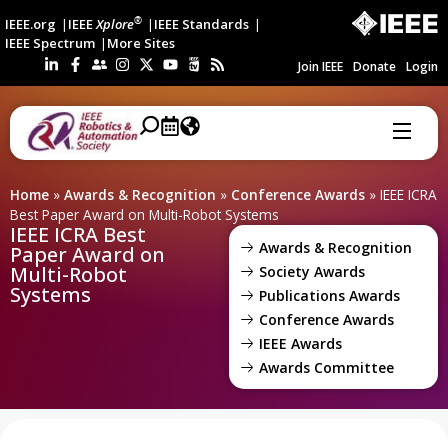
®
IEEE.org
IEEE
Xplore
IEEE Standards
IEEE Spectrum
More Sites
Join IEEE
Donate
Login
Home
»
Awards & Recognition
»
Conference Awards
»
IEEE ICRA
Best Paper Award on Multi-Robot Systems
IEEE ICRA Best
Awards & Recognition
Paper Award on
Multi-Robot
Society Awards
Systems
Publications Awards
Conference Awards
IEEE Awards
Awards Committee