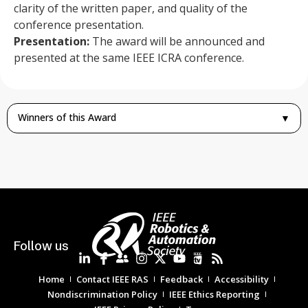
clarity of the written paper, and quality of the
conference presentation.
Presentation:
The award will be announced and
presented at the same IEEE ICRA conference.
Winners of this Award
▼
Follow us
Home
Contact IEEE RAS
Feedback
Accessibility
Nondiscrimination Policy
IEEE Ethics Reporting