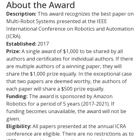
About the Award
Description:
This award recognizes the best paper on
Multi-Robot Systems presented at the IEEE
International Conference on Robotics and Automation
(ICRA).
Established:
2017
Prize:
A single award of $1,000 to be shared by all
authors and certificates for individual authors. If there
are multiple authors of a winning paper, they will
share the $1,000 prize equally. In the exceptional case
that two papers are deemed worthy, the authors of
each paper will share a $500 prize equally.
Funding:
The award is sponsored by Amazon
Robotics for a period of 5 years (2017-2021). If
funding becomes unavailable, the award will not be
given.
Eligibility:
All papers presented at the annual ICRA
conference are eligible. There are no restrictions as to