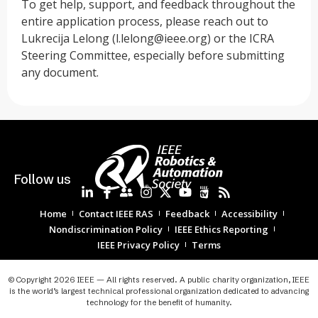
To get help, support, and feedback throughout the
entire application process, please reach out to
Lukrecija Lelong (
l.lelong@ieee.org
) or the ICRA
Steering Committee, especially before submitting
any document.
Follow us
Home
Contact IEEE RAS
Feedback
Accessibility
Nondiscrimination Policy
IEEE Ethics Reporting
IEEE Privacy Policy
Terms
© Copyright 2026 IEEE — All rights reserved. A public charity organization, IEEE
is the world’s largest technical professional organization dedicated to advancing
technology for the benefit of humanity.