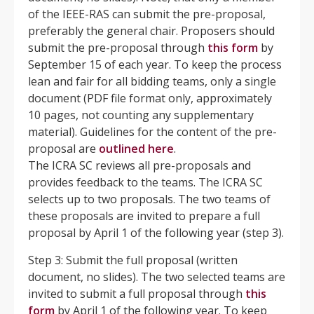
of the IEEE-RAS can submit the pre-proposal,
preferably the general chair. Proposers should
submit the pre-proposal through
this form
by
September 15 of each year. To keep the process
lean and fair for all bidding teams, only a single
document (PDF file format only, approximately
10 pages, not counting any supplementary
material). Guidelines for the content of the pre-
proposal are
outlined
here
.
The ICRA SC reviews all pre-proposals and
provides feedback to the teams. The ICRA SC
selects up to two proposals. The two teams of
these proposals are invited to prepare a full
proposal by April 1 of the following year (step 3).
Step 3: Submit the full proposal (written
document, no slides). The two selected teams are
invited to submit a full proposal through
this
form
by April 1 of the following year. To keep