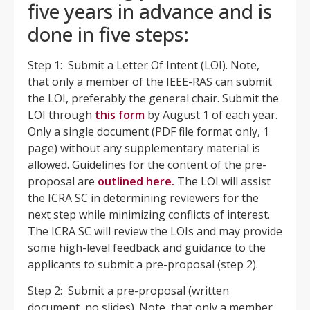
five years in advance and is
done in five steps:
Step 1: Submit a Letter Of Intent (LOI). Note,
that only a member of the IEEE-RAS can submit
the LOI, preferably the general chair. Submit the
LOI through
this form
by August 1 of each year.
Only a single document (PDF file format only, 1
page) without any supplementary material is
allowed. Guidelines for the content of the pre-
proposal are
outlined
here.
The LOI will assist
the ICRA SC in determining reviewers for the
next step while minimizing conflicts of interest.
The ICRA SC will review the LOIs and may provide
some high-level feedback and guidance to the
applicants to submit a pre-proposal (step 2).
Step 2: Submit a pre-proposal (written
document, no slides). Note, that only a member