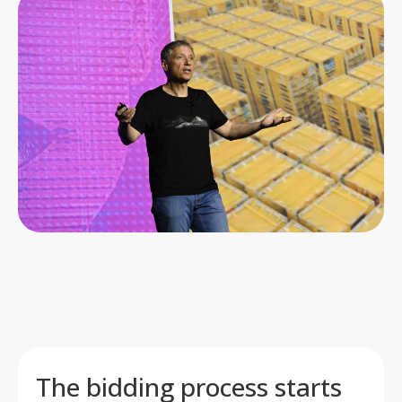
The bidding process starts