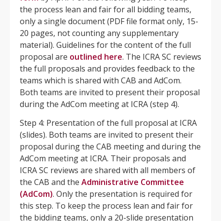
the process lean and fair for all bidding teams,
only a single document (PDF file format only, 15-
20 pages, not counting any supplementary
material). Guidelines for the content of the full
proposal are
outlined
here
. The ICRA SC reviews
the full proposals and provides feedback to the
teams which is shared with CAB and AdCom.
Both teams are invited to present their proposal
during the AdCom meeting at ICRA (step 4).
Step 4: Presentation of the full proposal at ICRA
(slides). Both teams are invited to present their
proposal during the CAB meeting and during the
AdCom meeting at ICRA. Their proposals and
ICRA SC reviews are shared with all members of
the CAB and the
Administrative Committee
(AdCom)
. Only the presentation is required for
this step. To keep the process lean and fair for
the bidding teams, only a 20-slide presentation