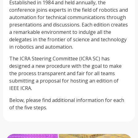
Established in 1984 and held annually, the
conference joins experts in the field of robotics and
automation for technical communications through
presentations and discussions. Each edition creates
a remarkable environment to indulge all the
delegates in the frontier of science and technology
in robotics and automation.
The ICRA Steering Committee (ICRA SC) has
designed a new procedure with the goal to make
the process transparent and fair for all teams
submitting a proposal for hosting an edition of
IEEE ICRA.
Below, please find additional information for each
of the five steps.