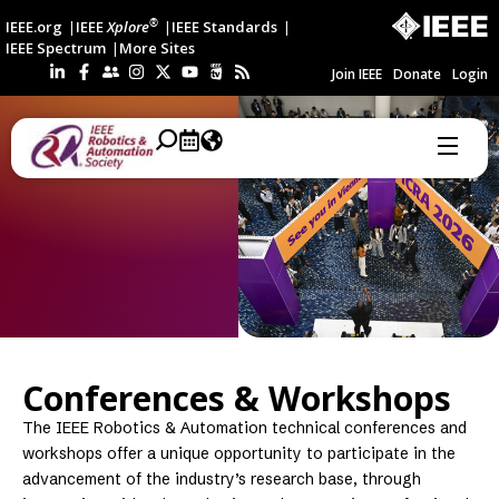
®
IEEE.org
IEEE
Xplore
IEEE Standards
IEEE Spectrum
More Sites
Join IEEE
Donate
Login
Conferences & Workshops
The IEEE Robotics & Automation technical conferences and
workshops offer a unique opportunity to participate in the
advancement of the industry’s research base, through