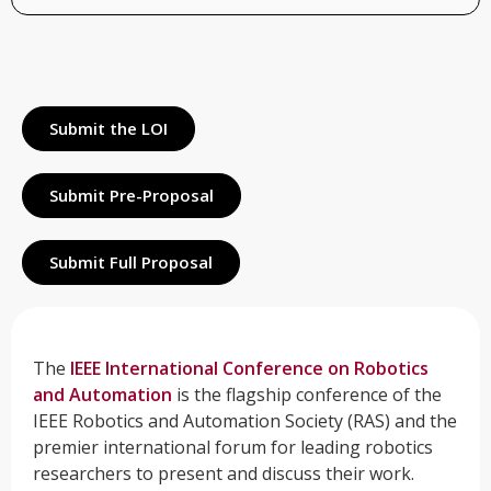
Submit the LOI
Submit Pre-Proposal
Submit Full Proposal
The
IEEE International Conference on Robotics
and Automation
is the flagship conference of the
IEEE Robotics and Automation Society (RAS) and the
premier international forum for leading robotics
researchers to present and discuss their work.