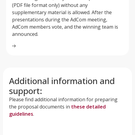
(PDF file format only) without any
supplementary material is allowed. After the
presentations during the AdCom meeting,
AdCom members vote, and the winning team is
announced.
Additional information and
support:
Please find additional information for preparing
the proposal documents in
these detailed
guidelines
.