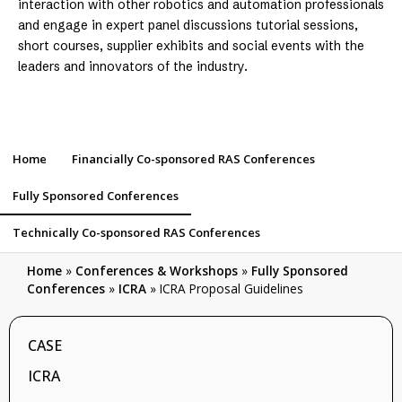
interaction with other robotics and automation professionals
and engage in expert panel discussions tutorial sessions,
short courses, supplier exhibits and social events with the
leaders and innovators of the industry.
Home
Financially Co-sponsored RAS Conferences
Fully Sponsored Conferences
Technically Co-sponsored RAS Conferences
Home
»
Conferences & Workshops
»
Fully Sponsored
Conferences
»
ICRA
»
ICRA Proposal Guidelines
CASE
ICRA