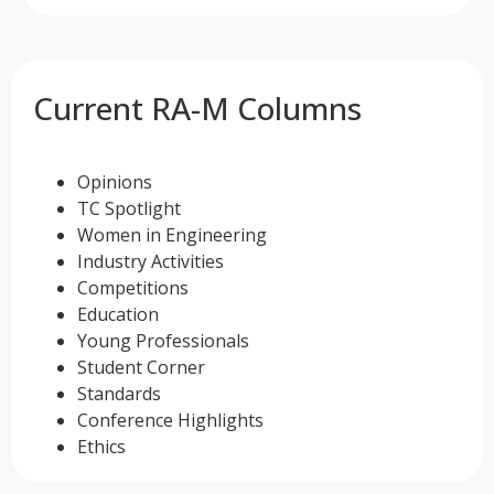
Current RA-M Columns
Opinions
TC Spotlight
Women in Engineering
Industry Activities
Competitions
Education
Young Professionals
Student Corner
Standards
Conference Highlights
Ethics