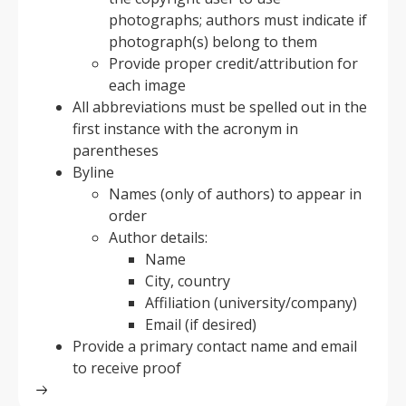
photographs; authors must indicate if
photograph(s) belong to them
Provide proper credit/attribution for
each image
All abbreviations must be spelled out in the
first instance with the acronym in
parentheses
Byline
Names (only of authors) to appear in
order
Author details:
Name
City, country
Affiliation (university/company)
Email (if desired)
Provide a primary contact name and email
to receive proof