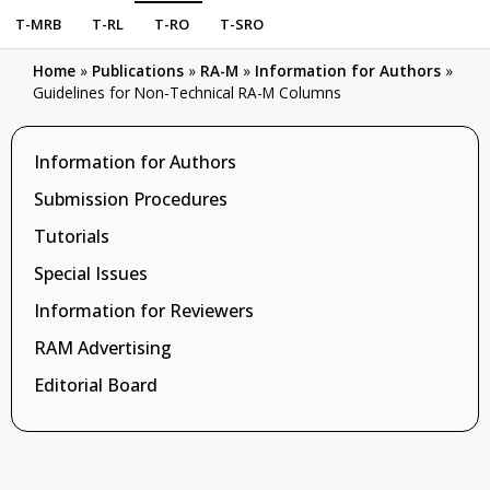
T-MRB
T-RL
T-RO
T-SRO
Home
»
Publications
»
RA-M
»
Information for Authors
»
Guidelines for Non-Technical RA-M Columns
Information for Authors
Submission Procedures
Tutorials
Special Issues
Information for Reviewers
RAM Advertising
Editorial Board