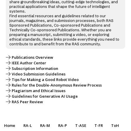
share groundbreaking ideas, cutting-edge technologies, and
practical applications that shape the future of intelligent
systems.
Find essential resources and guidelines related to our
journals, magazines, and submission processes, both RAS
Sponsored Publications, Co-sponsored Publications and
Technically Co-sponsored Publications. Whether you are
preparing a manuscript, submitting a video, or exploring
ethical standards, these links provide everything you need to
contribute to and benefit from the RAS community.
Publications Overview
IEEE Author Center
Subscription Information
Video Submission Guidelines
Tips for Making a Good Robot Video
Rules for the Double-Anonymous Review Process
Plagiarism and Ethical Issues
Guidelines for Generative AI Usage
RAS Peer Review
Home
RA-L
RA-M
RA-P
T-ASE
T-FR
ToH