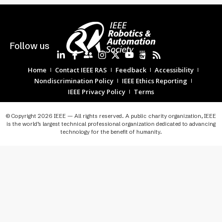
Follow us
Home
Contact IEEE RAS
Feedback
Accessibility
Nondiscrimination Policy
IEEE Ethics Reporting
IEEE Privacy Policy
Terms
© Copyright 2026 IEEE — All rights reserved. A public charity organization, IEEE
is the world’s largest technical professional organization dedicated to advancing
technology for the benefit of humanity.