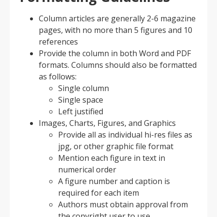
Column articles are generally 2-6 magazine
pages, with no more than 5 figures and 10
references
Provide the column in both Word and PDF
formats. Columns should also be formatted
as follows:
Single column
Single space
Left justified
Images, Charts, Figures, and Graphics
Provide all as individual hi-res files as
jpg, or other graphic file format
Mention each figure in text in
numerical order
A figure number and caption is
required for each item
Authors must obtain approval from
the copyright user to use