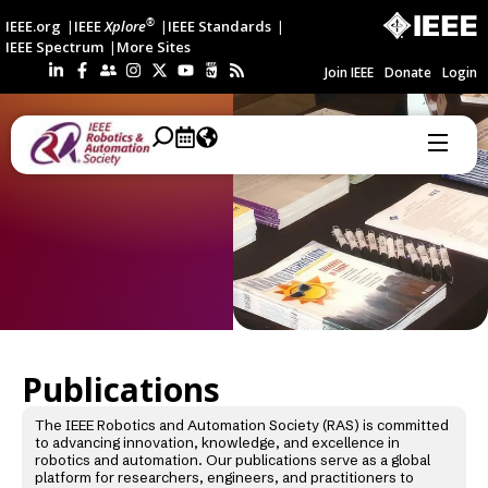
®
IEEE.org
IEEE
Xplore
IEEE Standards
IEEE Spectrum
More Sites
Join IEEE
Donate
Login
Publications
The IEEE Robotics and Automation Society (RAS) is committed
to advancing innovation, knowledge, and excellence in
robotics and automation. Our publications serve as a global
platform for researchers, engineers, and practitioners to