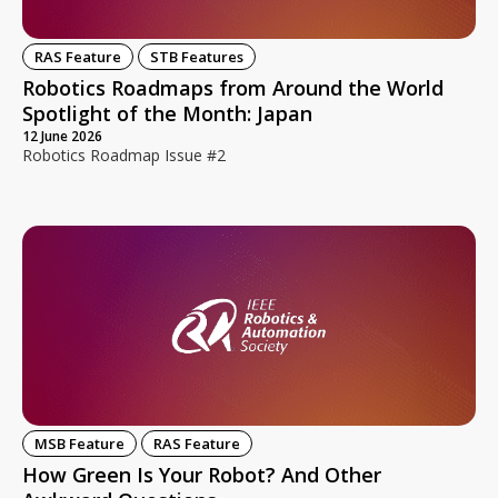
RAS Feature
STB Features
Robotics Roadmaps from Around the World
Spotlight of the Month: Japan
12 June 2026
Robotics Roadmap Issue #2
MSB Feature
RAS Feature
How Green Is Your Robot? And Other