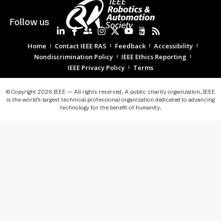
Follow us
Home
Contact IEEE RAS
Feedback
Accessibility
Nondiscrimination Policy
IEEE Ethics Reporting
IEEE Privacy Policy
Terms
© Copyright 2026 IEEE — All rights reserved. A public charity organization, IEEE
is the world’s largest technical professional organization dedicated to advancing
technology for the benefit of humanity.