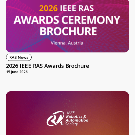
RAS News
2026 IEEE RAS Awards Brochure
15 June 2026