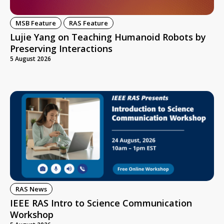
MSB Feature
RAS Feature
Lujie Yang on Teaching Humanoid Robots by
Preserving Interactions
5 August 2026
RAS News
IEEE RAS Intro to Science Communication
Workshop