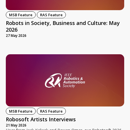
MSB Feature
RAS Feature
Robots in Society, Business and Culture: May
2026
27 May 2026
MSB Feature
RAS Feature
Robosoft Artists Interviews
21 May 2026