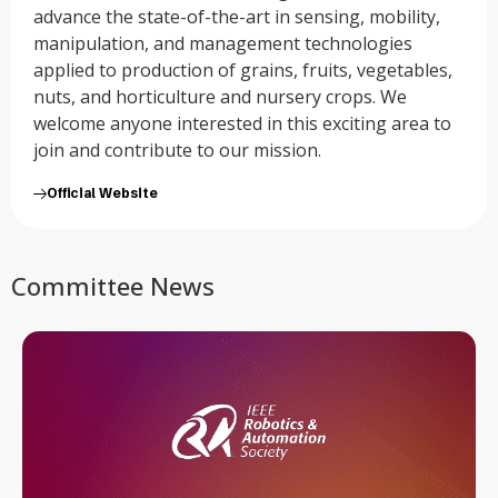
advance the state-of-the-art in sensing, mobility,
manipulation, and management technologies
applied to production of grains, fruits, vegetables,
nuts, and horticulture and nursery crops. We
welcome anyone interested in this exciting area to
join and contribute to our mission.
Official Website
Committee News