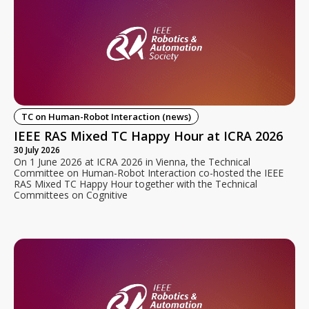
TC on Human-Robot Interaction (news)
IEEE RAS Mixed TC Happy Hour at ICRA 2026
30 July 2026
On 1 June 2026 at ICRA 2026 in Vienna, the Technical
Committee on Human-Robot Interaction co-hosted the IEEE
RAS Mixed TC Happy Hour together with the Technical
Committees on Cognitive