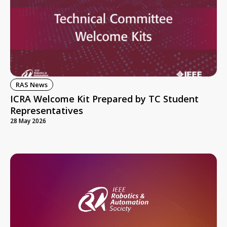
RAS News
ICRA Welcome Kit Prepared by TC Student
Representatives
28 May 2026