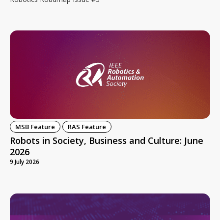
MSB Feature
RAS Feature
Robots in Society, Business and Culture: June
2026
9 July 2026