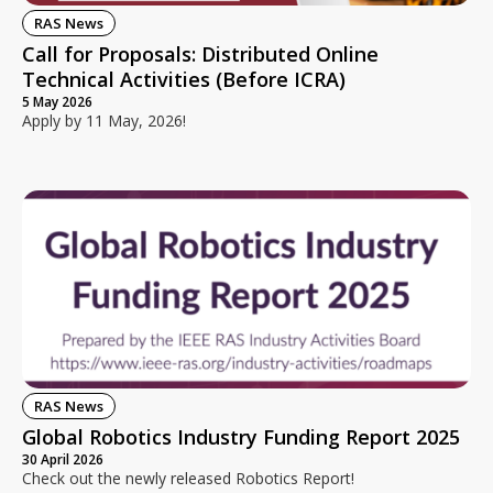
RAS News
Call for Proposals: Distributed Online
Technical Activities (Before ICRA)
5 May 2026
Apply by 11 May, 2026!
RAS News
Global Robotics Industry Funding Report 2025
30 April 2026
Check out the newly released Robotics Report!