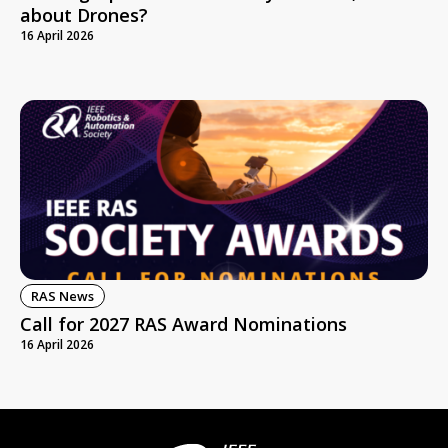
about Drones?
16 April 2026
RAS News
Call for 2027 RAS Award Nominations
16 April 2026