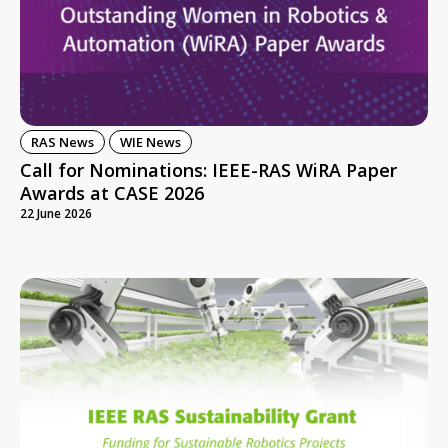
RAS News
WIE News
Call for Nominations: IEEE-RAS WiRA Paper
Awards at CASE 2026
22 June 2026