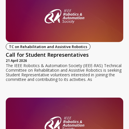
TC on Rehabilitation and Assistive Robotics
Call for Student Representatives
21 April 2026
The IEEE Robotics & Automation Society (IEEE-RAS) Technical
Committee on Rehabilitation and Assistive Robotics is seeking
Student Representative volunteers interested in joining the
committee and contributing to its activities. As