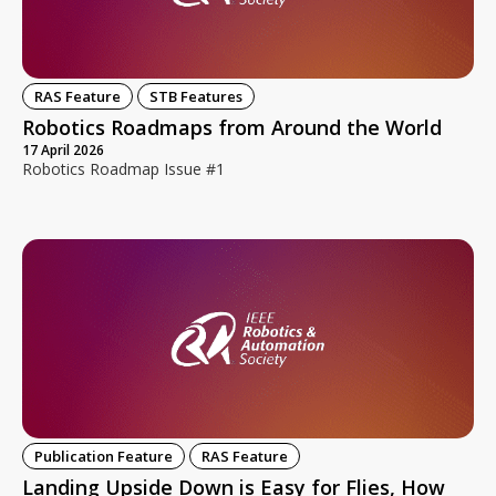
RAS Feature
STB Features
Robotics Roadmaps from Around the World
17 April 2026
Robotics Roadmap Issue #1
Publication Feature
RAS Feature
Landing Upside Down is Easy for Flies, How