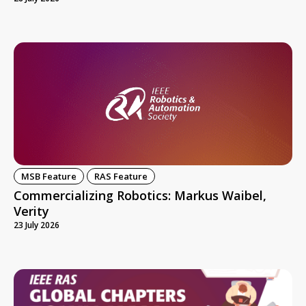
MSB Feature
RAS Feature
Commercializing Robotics: Markus Waibel,
Verity
23 July 2026