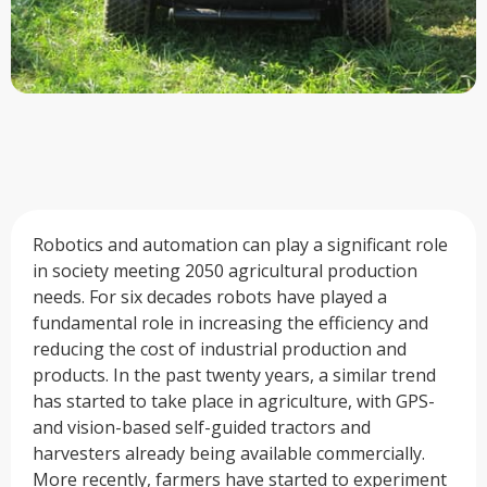
Robotics and automation can play a significant role
in society meeting 2050 agricultural production
needs. For six decades robots have played a
fundamental role in increasing the efficiency and
reducing the cost of industrial production and
products. In the past twenty years, a similar trend
has started to take place in agriculture, with GPS-
and vision-based self-guided tractors and
harvesters already being available commercially.
More recently, farmers have started to experiment