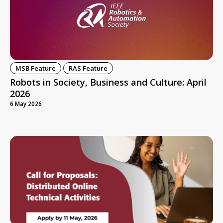
MSB Feature
RAS Feature
Robots in Society, Business and Culture: April
2026
6 May 2026