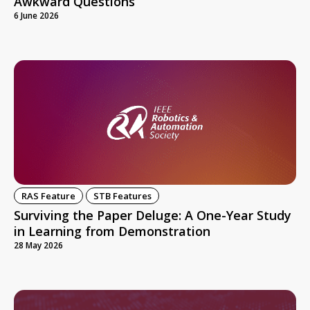
Awkward Questions
6 June 2026
RAS Feature
STB Features
Surviving the Paper Deluge: A One-Year Study
in Learning from Demonstration
28 May 2026