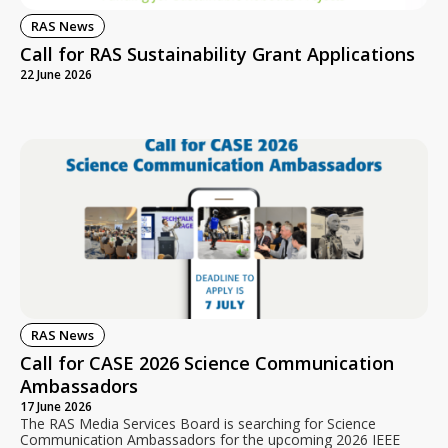
RAS News
Call for RAS Sustainability Grant Applications
22 June 2026
RAS News
Call for CASE 2026 Science Communication
Ambassadors
17 June 2026
The RAS Media Services Board is searching for Science
Communication Ambassadors for the upcoming 2026 IEEE