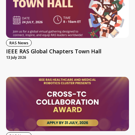
RAS News
IEEE RAS Global Chapters Town Hall
13 July 2026