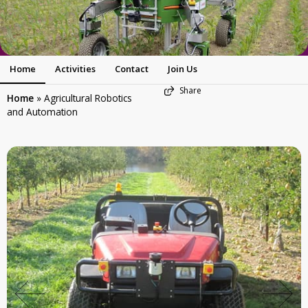
Home
Activities
Contact
Join Us
Share
Home
»
Agricultural Robotics
and Automation