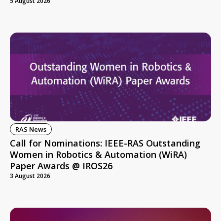
5 August 2026
RAS News
Call for Nominations: IEEE-RAS Outstanding
Women in Robotics & Automation (WiRA)
Paper Awards @ IROS26
3 August 2026