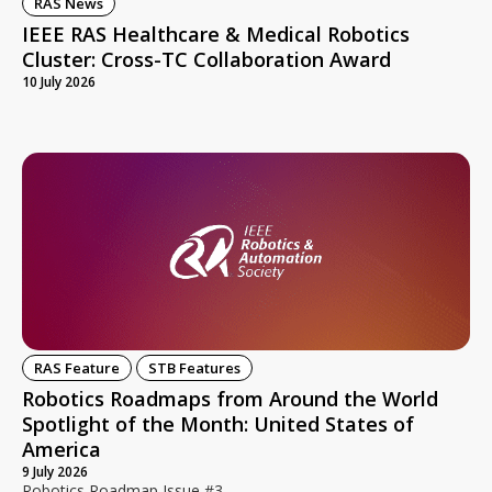
RAS News
IEEE RAS Healthcare & Medical Robotics
Cluster: Cross-TC Collaboration Award
10 July 2026
RAS Feature
STB Features
Robotics Roadmaps from Around the World
Spotlight of the Month: United States of
America
9 July 2026
Robotics Roadmap Issue #3