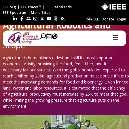
®
IEEE.org
IEEE
Xplore
IEEE Standards
IEEE Spectrum
More Sites
Join IEEE
Donate
Login
Agricultural Robotics and
Automation
Scope
Agriculture is humankind’s oldest and still its most important
economic activity, providing the food, feed, fiber, and fuel
necessary for our survival. With the global population expected to
reach 9 billion by 2050, agricultural production must double if it is to
meet the increasing demands for food and bioenergy. Given limited
land, water and labor resources, it is estimated that the efficiency
of agricultural productivity must increase by 25% to meet that goal,
while limiting the growing pressure that agriculture puts on the
environment.