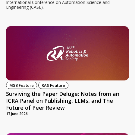
International Conference on Automation Science and
Engineering (CASE).
MSB Feature
RAS Feature
Surviving the Paper Deluge: Notes from an
ICRA Panel on Publishing, LLMs, and The
Future of Peer Review
17 June 2026