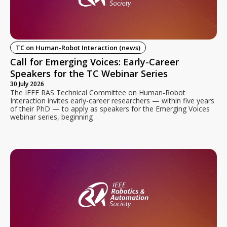
TC on Human-Robot Interaction (news)
Call for Emerging Voices: Early-Career
Speakers for the TC Webinar Series
30 July 2026
The IEEE RAS Technical Committee on Human-Robot
Interaction invites early-career researchers — within five years
of their PhD — to apply as speakers for the Emerging Voices
webinar series, beginning