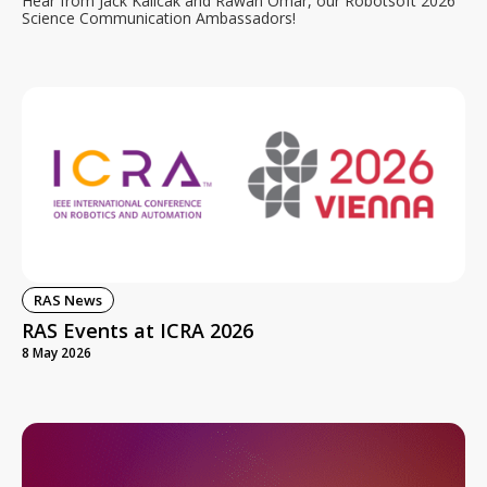
Hear from Jack Kalicak and Rawan Omar, our Robotsoft 2026
Science Communication Ambassadors!
RAS News
RAS Events at ICRA 2026
8 May 2026