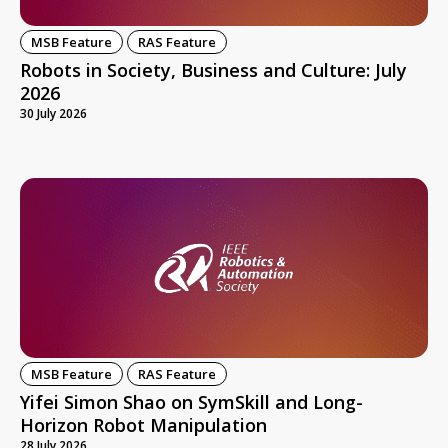
MSB Feature
RAS Feature
Robots in Society, Business and Culture: July
2026
30 July 2026
MSB Feature
RAS Feature
Yifei Simon Shao on SymSkill and Long-
Horizon Robot Manipulation
28 July 2026