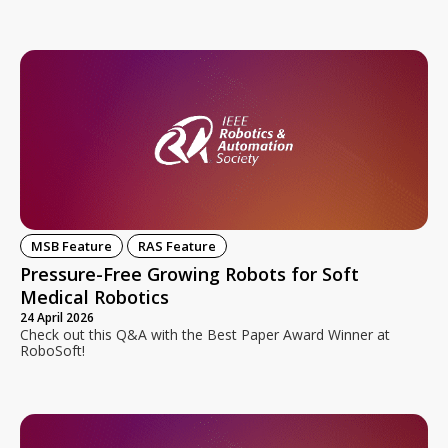
MSB Feature
RAS Feature
Pressure-Free Growing Robots for Soft
Medical Robotics
24 April 2026
Check out this Q&A with the Best Paper Award Winner at
RoboSoft!