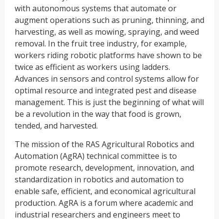
with autonomous systems that automate or
augment operations such as pruning, thinning, and
harvesting, as well as mowing, spraying, and weed
removal. In the fruit tree industry, for example,
workers riding robotic platforms have shown to be
twice as efficient as workers using ladders.
Advances in sensors and control systems allow for
optimal resource and integrated pest and disease
management. This is just the beginning of what will
be a revolution in the way that food is grown,
tended, and harvested.
The mission of the RAS Agricultural Robotics and
Automation (AgRA) technical committee is to
promote research, development, innovation, and
standardization in robotics and automation to
enable safe, efficient, and economical agricultural
production. AgRA is a forum where academic and
industrial researchers and engineers meet to